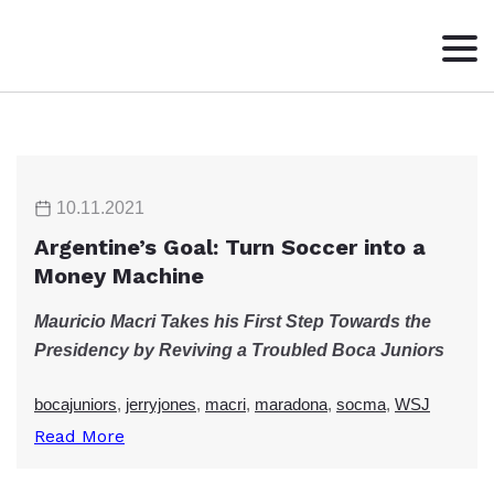
HOME
ABOUT
WRITING
10.11.2021
CONTACT
Argentine’s Goal: Turn Soccer into a
Money Machine
Mauricio Macri Takes his First Step Towards the
Presidency by Reviving a Troubled Boca Juniors
bocajuniors
,
jerryjones
,
macri
,
maradona
,
socma
,
WSJ
Read More