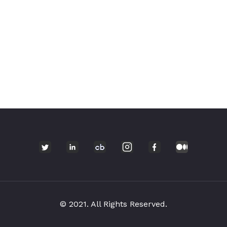
© 2021. All Rights Reserved.