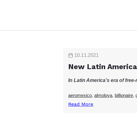
10.11.2021
New Latin America
In Latin America’s era of fre
aeromexico
,
almoloya
,
billionaire
,
Read More