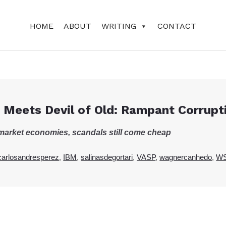
HOME
ABOUT
WRITING
CONTACT
 Meets Devil of Old: Rampant Corrupt
e-market economies, scandals still come cheap
carlosandresperez
,
IBM
,
salinasdegortari
,
VASP
,
wagnercanhedo
,
W