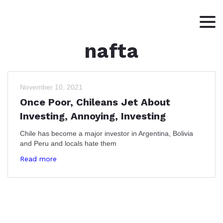
nafta
HOME
ABOUT
WRITING
November 10, 2021
Once Poor, Chileans Jet About
CONTACT
Investing, Annoying, Investing
Chile has become a major investor in Argentina, Bolivia
and Peru and locals hate them
Read more