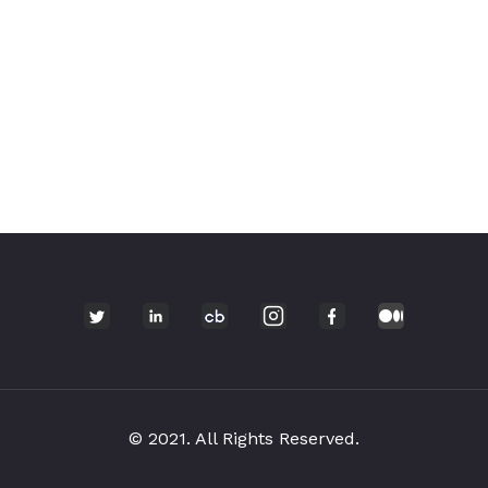
© 2021. All Rights Reserved.