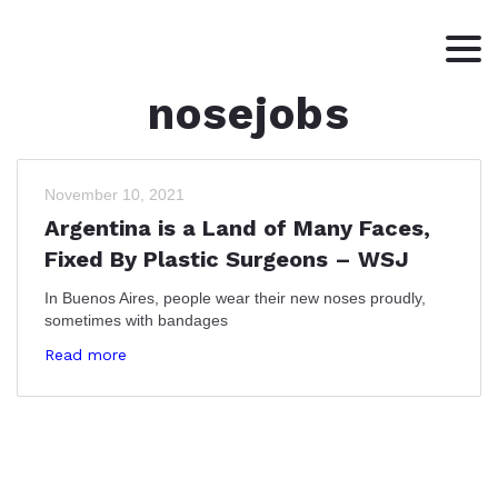
nosejobs
HOME
ABOUT
WRITING
November 10, 2021
Argentina is a Land of Many Faces,
CONTACT
Fixed By Plastic Surgeons – WSJ
In Buenos Aires, people wear their new noses proudly,
sometimes with bandages
Read more