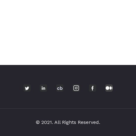
© 2021. All Rights Reserved.