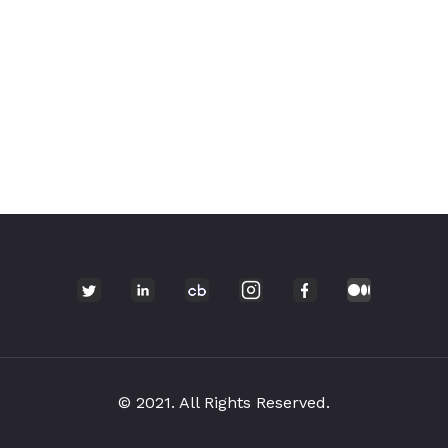
© 2021. All Rights Reserved.