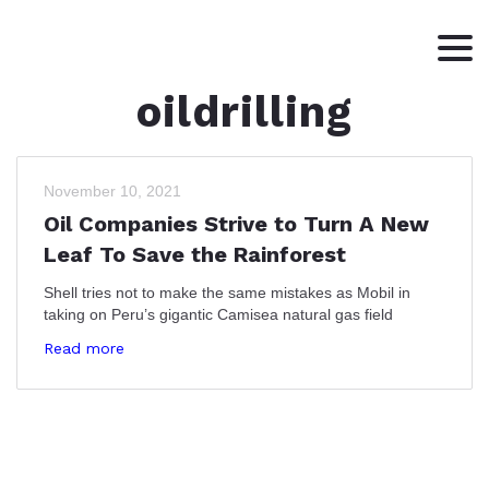
oildrilling
HOME
ABOUT
WRITING
November 10, 2021
Oil Companies Strive to Turn A New
CONTACT
Leaf To Save the Rainforest
Shell tries not to make the same mistakes as Mobil in
taking on Peru’s gigantic Camisea natural gas field
Read more