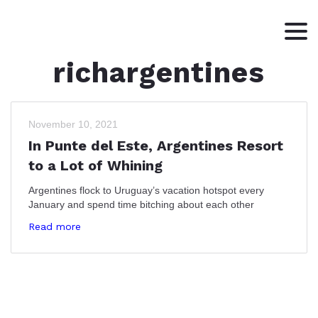
richargentines
HOME
ABOUT
WRITING
November 10, 2021
In Punte del Este, Argentines Resort
CONTACT
to a Lot of Whining
Argentines flock to Uruguay’s vacation hotspot every
January and spend time bitching about each other
Read more