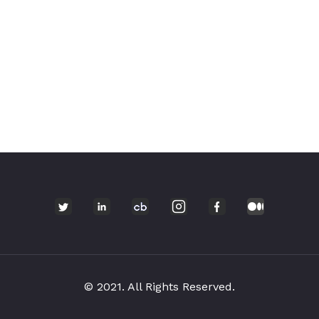
© 2021. All Rights Reserved.