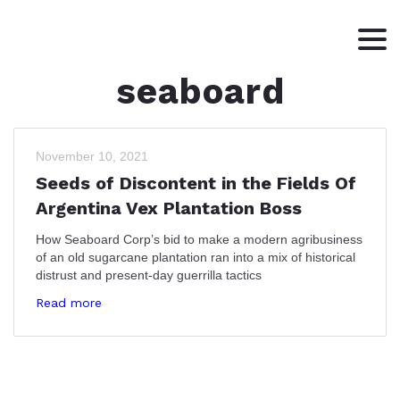
seaboard
HOME
ABOUT
WRITING
November 10, 2021
Seeds of Discontent in the Fields Of
CONTACT
Argentina Vex Plantation Boss
How Seaboard Corp’s bid to make a modern agribusiness
of an old sugarcane plantation ran into a mix of historical
distrust and present-day guerrilla tactics
Read more