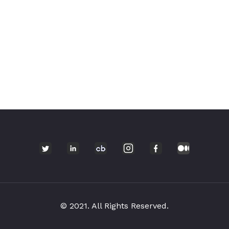
© 2021. All Rights Reserved.