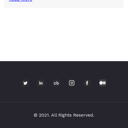
© 2021. All Rights Reserved.