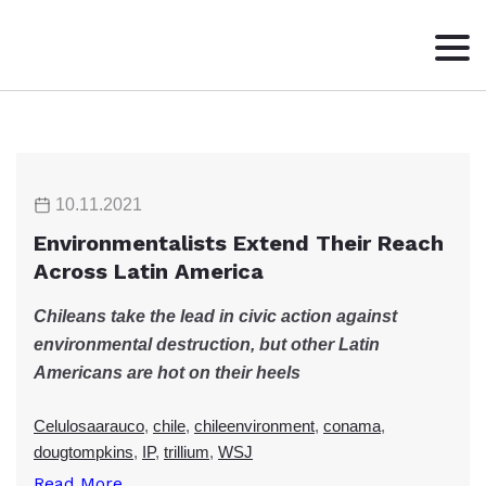
HOME
ABOUT
WRITING
10.11.2021
CONTACT
Environmentalists Extend Their Reach
Across Latin America
Chileans take the lead in civic action against
environmental destruction, but other Latin
Americans are hot on their heels
Celulosaarauco
,
chile
,
chileenvironment
,
conama
,
dougtompkins
,
IP
,
trillium
,
WSJ
Read More