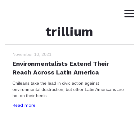
trillium
HOME
ABOUT
WRITING
November 10, 2021
Environmentalists Extend Their
CONTACT
Reach Across Latin America
Chileans take the lead in civic action against
environmental destruction, but other Latin Americans are
hot on their heels
Read more