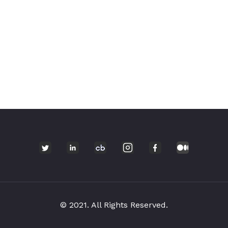
© 2021. All Rights Reserved.